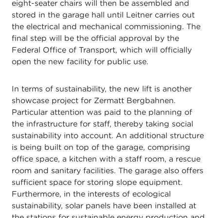
eight-seater chairs will then be assembled and
stored in the garage hall until Leitner carries out
the electrical and mechanical commissioning. The
final step will be the official approval by the
Federal Office of Transport, which will officially
open the new facility for public use.
In terms of sustainability, the new lift is another
showcase project for Zermatt Bergbahnen.
Particular attention was paid to the planning of
the infrastructure for staff, thereby taking social
sustainability into account. An additional structure
is being built on top of the garage, comprising
office space, a kitchen with a staff room, a rescue
room and sanitary facilities. The garage also offers
sufficient space for storing slope equipment.
Furthermore, in the interests of ecological
sustainability, solar panels have been installed at
the stations for sustainable energy production and