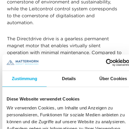
cornerstone of environment and sustainability,
while the Leitcontrol control system corresponds
to the cornerstone of digitalisation and
automation.
The Directdrive drive is a gearless permanent
magnet motor that enables virtually silent
operation with minimal maintenance. Compared to
conventional drives, it completely eliminates the
need for lubricants such as gear oil.
Zustimmung
Details
Über Cookies
Leitcontrol simplifies workflows and supports
employees with fully automated processes that
previously had to be activated or deactivated step
Diese Webseite verwendet Cookies
by step via the control system. The control
Wir verwenden Cookies, um Inhalte und Anzeigen zu
visualisation is also user-friendly and easy to
personalisieren, Funktionen für soziale Medien anbieten zu
interpret, making the operation of the railway even
können und die Zugriffe auf unsere Website zu analysieren.
more efficient and safer.
Außerdem geben wir Informationen zu Ihrer Verwendung