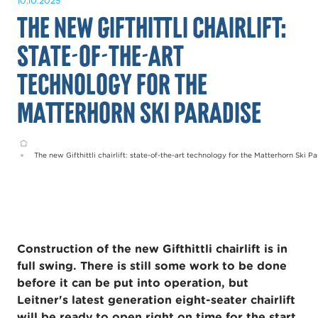
10.10.2025
The new Gifthittli chairlift:
state-of-the-art
technology for the
Matterhorn Ski Paradise
Home
The new Gifthittli chairlift: state-of-the-art technology for the Matterhorn Ski P
Construction of the new Gifthittli chairlift is in
full swing. There is still some work to be done
before it can be put into operation, but
Leitner's latest generation eight-seater chairlift
will be ready to open right on time for the start