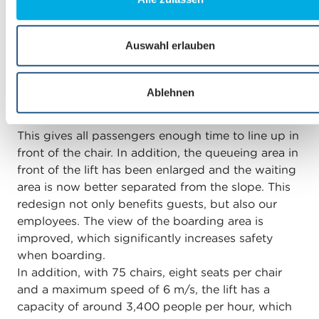
What specific improvements and advantages
a
does the new Gifthittli chairlift offer?
u
s
Auswahl erlauben
w
Compared to the previous chairlift, we have paid
a
particular attention to the boarding area. Boarding
Ablehnen
h
now takes place directly in the direction of travel
l
of the chairlift and no longer at a 90-degree angle.
This gives all passengers enough time to line up in
front of the chair. In addition, the queueing area in
front of the lift has been enlarged and the waiting
area is now better separated from the slope. This
redesign not only benefits guests, but also our
employees. The view of the boarding area is
improved, which significantly increases safety
when boarding.
In addition, with 75 chairs, eight seats per chair
and a maximum speed of 6 m/s, the lift has a
capacity of around 3,400 people per hour, which