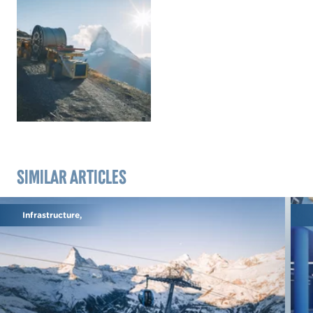
Similar articles
Infrastructure,