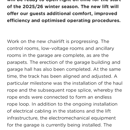
of the 2025/26 winter season. The new lift will
offer our guests additional comfort, improved
efficiency and optimised operating procedures.
Work on the new chairlift is progressing. The
control rooms, low-voltage rooms and ancillary
rooms in the garage are complete, as are the
parapets. The erection of the garage building and
garage hall has also been completed. At the same
time, the track has been aligned and adjusted. A
particular milestone was the installation of the haul
rope and the subsequent rope splice, whereby the
rope ends were connected to form an endless
rope loop. In addition to the ongoing installation
of electrical cabling in the stations and the lift
infrastructure, the electromechanical equipment
for the garage is currently being installed. The