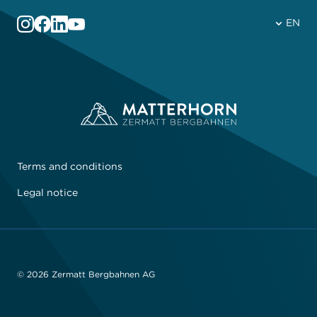
EN
Terms and conditions
Legal notice
© 2026 Zermatt Bergbahnen AG