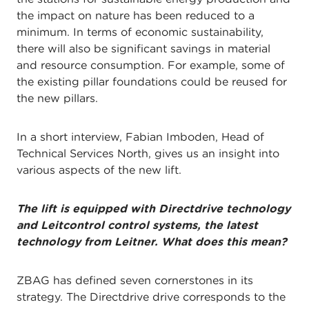
the impact on nature has been reduced to a
minimum. In terms of economic sustainability,
there will also be significant savings in material
and resource consumption. For example, some of
the existing pillar foundations could be reused for
the new pillars.
In a short interview, Fabian Imboden, Head of
Technical Services North, gives us an insight into
various aspects of the new lift.
The lift is equipped with Directdrive technology
and Leitcontrol control systems, the latest
technology from Leitner. What does this mean?
ZBAG has defined seven cornerstones in its
strategy. The Directdrive drive corresponds to the