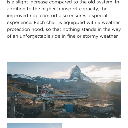
is a slight increase compared to the old system. In
addition to the higher transport capacity, the
improved ride comfort also ensures a special
experience. Each chair is equipped with a weather
protection hood, so that nothing stands in the way
of an unforgettable ride in fine or stormy weather.