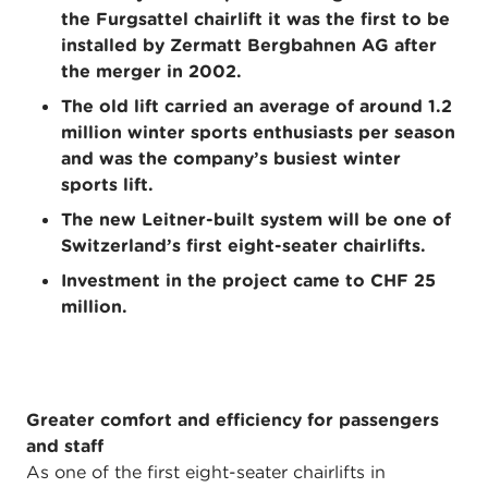
the Furgsattel chairlift it was the first to be
installed by Zermatt Bergbahnen AG after
the merger in 2002.
The old lift carried an average of around 1.2
million winter sports enthusiasts per season
and was the company’s busiest winter
sports lift.
The new Leitner-built system will be one of
Switzerland’s first eight-seater chairlifts.
Investment in the project came to CHF 25
million.
Greater comfort and efficiency for passengers
and staff
As one of the first eight-seater chairlifts in