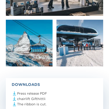
DOWNLOADS
Press release PDF
chairlift Gifthittli
The ribbon is cut.