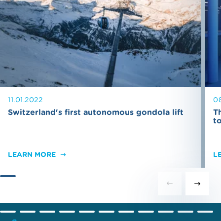
11.01.2022
0
Switzerland's first autonomous gondola lift
T
t
LEARN MORE
L