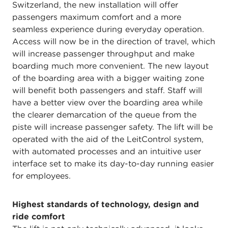
Switzerland, the new installation will offer
passengers maximum comfort and a more
seamless experience during everyday operation.
Access will now be in the direction of travel, which
will increase passenger throughput and make
boarding much more convenient. The new layout
of the boarding area with a bigger waiting zone
will benefit both passengers and staff. Staff will
have a better view over the boarding area while
the clearer demarcation of the queue from the
piste will increase passenger safety. The lift will be
operated with the aid of the LeitControl system,
with automated processes and an intuitive user
interface set to make its day-to-day running easier
for employees.
Highest standards of technology, design and
ride comfort