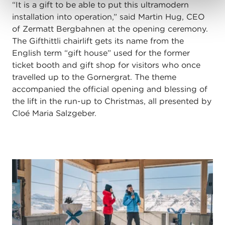
“It is a gift to be able to put this ultramodern
installation into operation,” said Martin Hug, CEO
of Zermatt Bergbahnen at the opening ceremony.
The Gifthittli chairlift gets its name from the
English term “gift house” used for the former
ticket booth and gift shop for visitors who once
travelled up to the Gornergrat. The theme
accompanied the official opening and blessing of
the lift in the run-up to Christmas, all presented by
Cloé Maria Salzgeber.