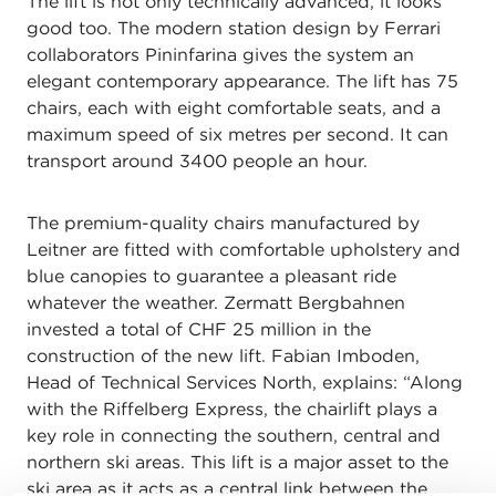
The lift is not only technically advanced, it looks
good too. The modern station design by Ferrari
collaborators Pininfarina gives the system an
elegant contemporary appearance. The lift has 75
chairs, each with eight comfortable seats, and a
maximum speed of six metres per second. It can
transport around 3400 people an hour.
The premium-quality chairs manufactured by
Leitner are fitted with comfortable upholstery and
blue canopies to guarantee a pleasant ride
whatever the weather. Zermatt Bergbahnen
invested a total of CHF 25 million in the
construction of the new lift. Fabian Imboden,
Head of Technical Services North, explains: “Along
with the Riffelberg Express, the chairlift plays a
key role in connecting the southern, central and
northern ski areas. This lift is a major asset to the
ski area as it acts as a central link between the