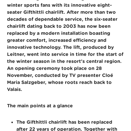
winter sports fans with its innovative eight-
seater Gifthittli chairlift. After more than two
decades of dependable service, the six-seater
chairlift dating back to 2003 has now been
replaced by a modern installation boasting
greater comfort, increased efficiency and
innovative technology. The lift, produced by
Leitner, went into service in time for the start of
the winter season in the resort’s central region.
An opening ceremony took place on 28
November, conducted by TV presenter Cloé
Maria Salzgeber, whose roots reach back to
Valais.
The main points at a glance
The Gifthittli chairlift has been replaced
after 22 years of operation. Together with