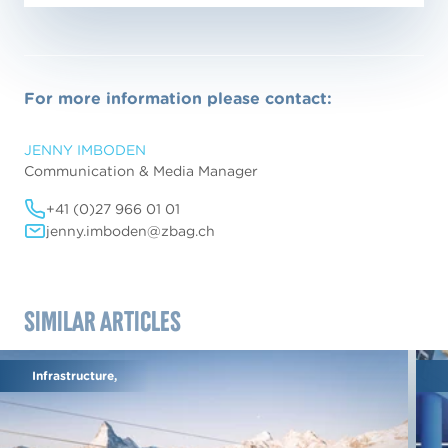
For more information please contact:
JENNY IMBODEN
Communication & Media Manager
+41 (0)27 966 01 01
jenny.imboden@zbag.ch
Similar articles
Infrastructure,