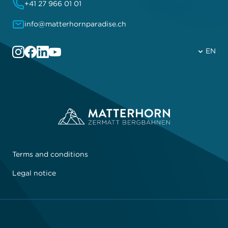
+41 27 966 01 01
info@matterhornparadise.ch
EN
Terms and conditions
Legal notice