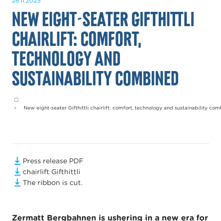
28.11.2025
New eight-seater Gifthittli
chairlift: comfort,
technology and
sustainability combined
Home
New eight-seater Gifthittli chairlift: comfort, technology and sustainability co
Press release PDF
chairlift Gifthittli
The ribbon is cut.
Zermatt Bergbahnen is ushering in a new era for